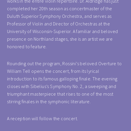
works in the entire violin repertoire. Dr. Aldridge has just
completed her 20th season as concertmaster of the
Duluth Superior Symphony Orchestra, and serves as
Professor of Violin and Director of Orchestras at the
University of Wisconsin-Superior. A familiar and beloved
presence on Northland stages, she is an artist we are
honored to feature.
Rounding out the program, Rossini’s beloved Overture to
William Tell opens the concert, from its lyrical
introduction to its famous galloping finale. The evening
closes with Sibelius’s Symphony No. 2, a sweeping and
triumphant masterpiece that rises to one of the most
stirring finales in the symphonic literature.
A reception will follow the concert.