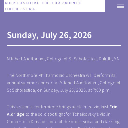
NORTHSHORE PHILHARMONIC
ORCHESTRA
Sunday, July 26, 2026
Mitchell Auditorium, College of St Scholastica, Duluth, MN
The Northshore Philharmonic Orchestra will perform its
annual summer concert at Mitchell Auditorium, College of
St Scholastica, on Sunday, July 26, 2026, at 7:00 p.m.
This season’s centerpiece brings acclaimed violinist
Erin
Aldridge
to the solo spotlight for Tchaikovsky’s Violin
Concerto in D major—one of the most lyrical and dazzling