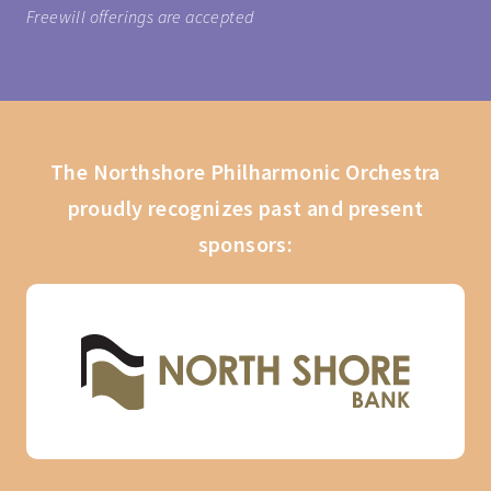
Freewill offerings are accepted
The Northshore Philharmonic Orchestra
proudly recognizes past and present
sponsors: