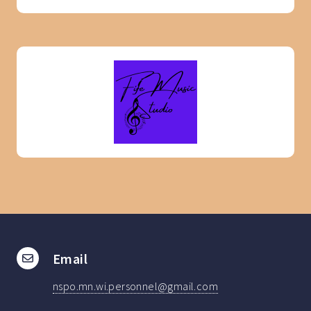
Email
nspo.mn.wi.personnel@gmail.com