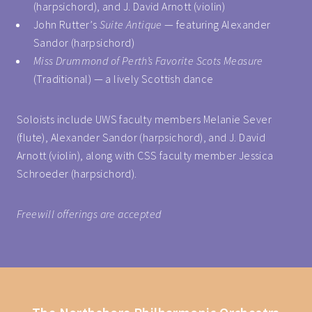
(harpsichord), and J. David Arnott (violin)
John Rutter’s
Suite Antique
— featuring Alexander
Sandor (harpsichord)
Miss Drummond of Perth’s Favorite Scots Measure
(Traditional) — a lively Scottish dance
Soloists include UWS faculty members Melanie Sever
(flute), Alexander Sandor (harpsichord), and J. David
Arnott (violin), along with CSS faculty member Jessica
Schroeder (harpsichord).
Freewill offerings are accepted