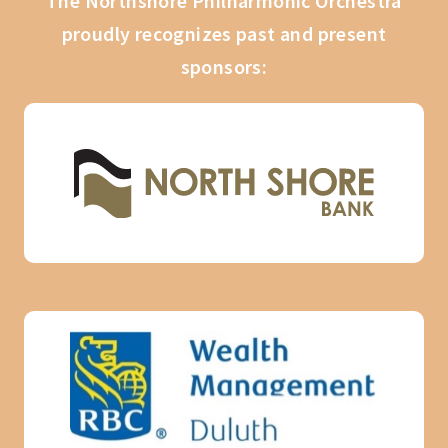
The Northshore Philharmonic Orchestra
proudly recognizes past and present
sponsors: