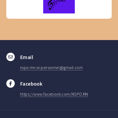
Email
nspo.mn.wi.personnel@gmail.com
Facebook
https://www.facebook.com/NSPO.MN