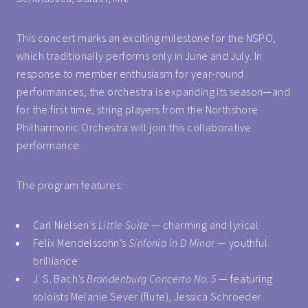
This concert marks an exciting milestone for the NSPO,
which traditionally performs only in June and July. In
response to member enthusiasm for year-round
performances, the orchestra is expanding its season—and
for the first time, string players from the Northshore
Philharmonic Orchestra will join this collaborative
performance.
The program features:
Carl Nielsen’s
Little Suite
— charming and lyrical
Felix Mendelssohn’s
Sinfonia in D Minor
— youthful
brilliance
J. S. Bach’s
Brandenburg Concerto No. 5
— featuring
soloists Melanie Sever (flute), Jessica Schroeder