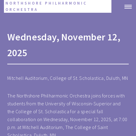
NORTHSHORE PHILHARMONIC
ORCHESTRA
Wednesday, November 12,
2025
Mitchell Auditorium, College of St. Scholastica, Duluth, MN
The Northshore Philharmonic Orchestra joins forces with
students from the University of Wisconsin-Superior and
the College of St. Scholastica for a special fall
collaboration on Wednesday, November 12, 2025, at 7:00
p.m. at Mitchell Auditorium, The College of Saint
Scholastica, Duluth, MN.