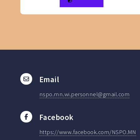
Email
nspo.mn.wi.personnel@gmail.com
Facebook
https://www.facebook.com/NSPO.MN