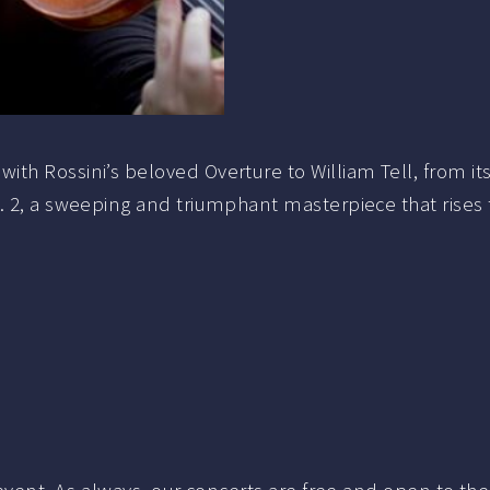
h Rossini’s beloved Overture to William Tell, from its 
 2, a sweeping and triumphant masterpiece that rises to