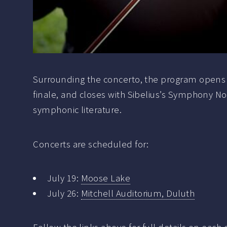
Surrounding the concerto, the program opens wit
finale, and closes with Sibelius’s Symphony No.
symphonic literature.
Concerts are scheduled for:
July 19:
Moose Lake
July 26:
Mitchell Auditorium, Duluth