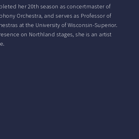
mpleted her 20th season as concertmaster of
hony Orchestra, and serves as Professor of
hestras at the University of Wisconsin-Superior.
esence on Northland stages, she is an artist
e.