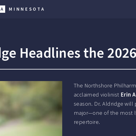
RA
MINNESOTA
ridge Headlines the 202
The Northshore Philharmo
acclaimed violinist
Erin 
season. Dr. Aldridge will
major—one of the most lyr
repertoire.