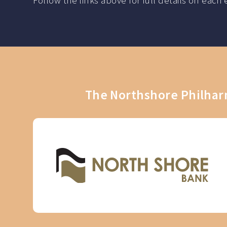
Follow the links above for full details on ea
The Northshore Philharm