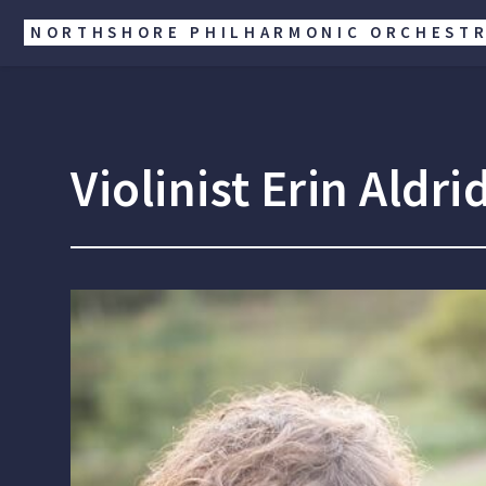
NORTHSHORE PHILHARMONIC ORCHEST
Violinist Erin Ald