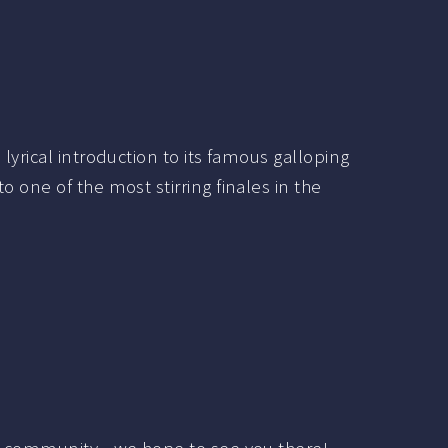
lyrical introduction to its famous galloping
 one of the most stirring finales in the