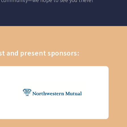
 the community—we hope to see you there!
st and present sponsors: