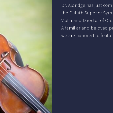
Dr. Aldridge has just co
the Duluth Superior Symp
Violin and Director of Orc
A familiar and beloved pr
we are honored to featur