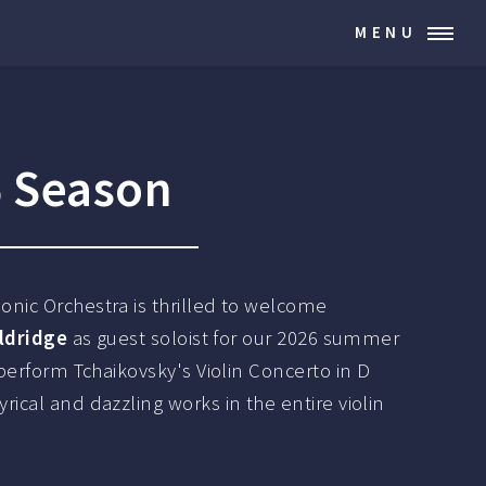
MENU
6 Season
nic Orchestra is thrilled to welcome
Aldridge
as guest soloist for our 2026 summer
 perform Tchaikovsky's Violin Concerto in D
ical and dazzling works in the entire violin