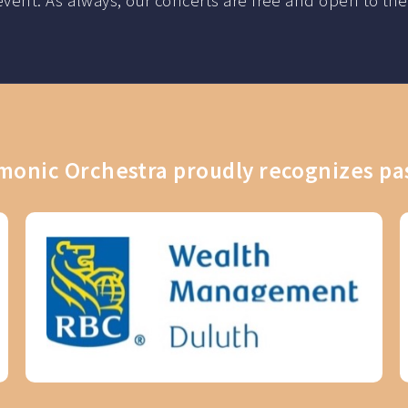
ch event. As always, our concerts are free and open to
onic Orchestra proudly recognizes pa